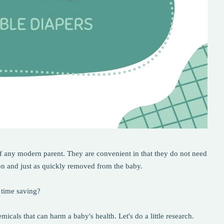
of any modern parent. They are convenient in that they do not need
on and just as quickly removed from the baby.
 time saving?
icals that can harm a baby's health. Let's do a little research.