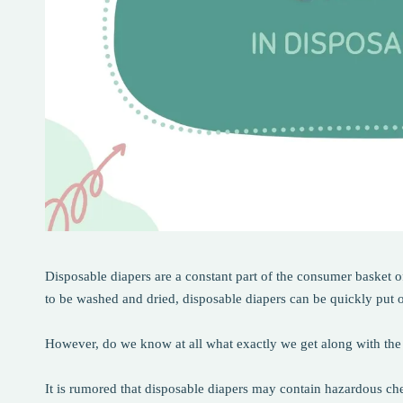
Disposable diapers are a constant part of the consumer basket 
to be washed and dried, disposable diapers can be quickly put 
However, do we know at all what exactly we get along with the
It is rumored that disposable diapers may contain hazardous chem