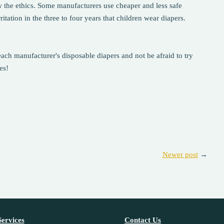
w the ethics. Some manufacturers use cheaper and less safe
tation in the three to four years that children wear diapers.
ach manufacturer's disposable diapers and not be afraid to try
es!
Newer post
→
ervices
Contact Us