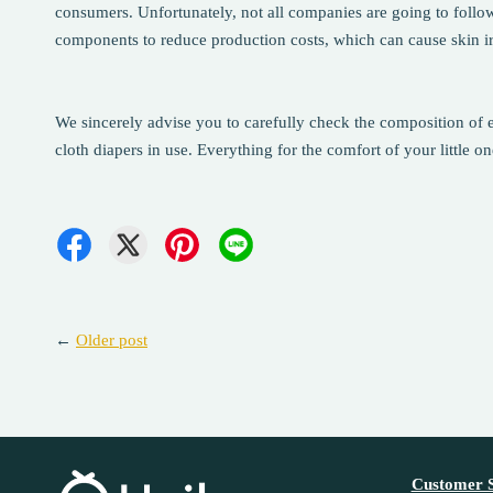
consumers. Unfortunately, not all companies are going to follo
components to reduce production costs, which can cause skin irri
We sincerely advise you to carefully check the composition of e
cloth diapers in use. Everything for the comfort of your little on
←
Older post
Customer S