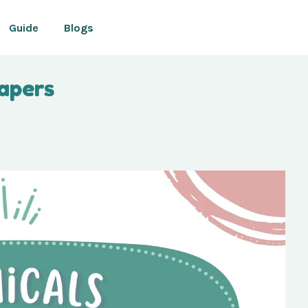
Guide
Blogs
iapers
Your cart is currently empty.
CONTINUE SHOPPING