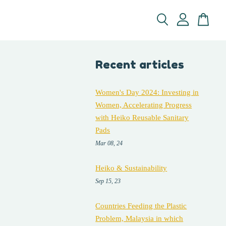
Recent articles
Women's Day 2024: Investing in
Women, Accelerating Progress
with Heiko Reusable Sanitary
Pads
Mar 08, 24
Heiko & Sustainability
Sep 15, 23
Countries Feeding the Plastic
Problem, Malaysia in which