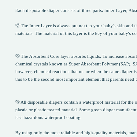
Each disposable diaper consists of three parts: Inner Layer, Ab
👎 The Inner Layer is always put next to your baby's skin and t
materials. The material of this layer is the key of your baby's c
👎 The Absorbent Core layer absorbs liquids. To increase absorb
chemical crystals known as Super Absorbent Polymer (SAP). SAP i
however, chemical reactions that occur when the same diaper is
this to be the second most important element that parents need 
👎 All disposable diapers contain a waterproof material for the o
plastic or plastic treated material. Some green diaper manufactur
less hazardous waterproof coating.
By using only the most reliable and high-quality materials, manuf