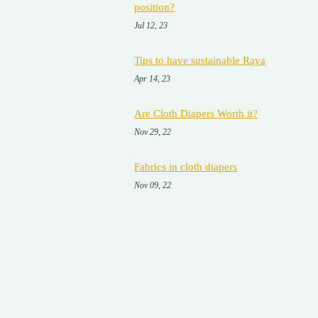
position?
Jul 12, 23
Tips to have sustainable Raya
Apr 14, 23
Are Cloth Diapers Worth it?
Nov 29, 22
Fabrics in cloth diapers
Nov 09, 22