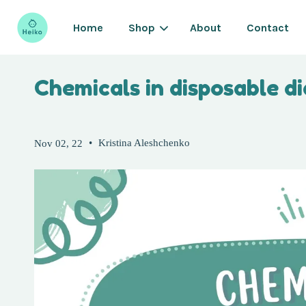
Home
Shop
About
Contact
Chemicals in disposable d
•
Kristina Aleshchenko
Nov 02, 22