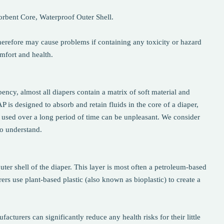
sorbent Core, Waterproof Outer Shell.
herefore may cause problems if containing any toxicity or hazard
omfort and health.
ency, almost all diapers contain a matrix of soft material and
s designed to absorb and retain fluids in the core of a diaper,
 used over a long period of time can be unpleasant. We consider
to understand.
uter shell of the diaper. This layer is most often a petroleum-based
ers use plant-based plastic (also known as bioplastic) to create a
acturers can significantly reduce any health risks for their little