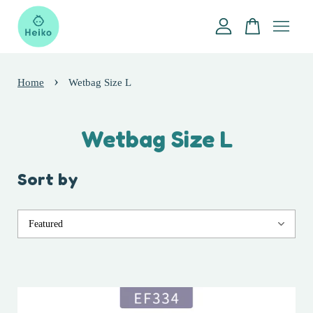
Your cart is currently empty.
›
Home
Wetbag Size L
CONTINUE SHOPPING
Wetbag Size L
Sort by