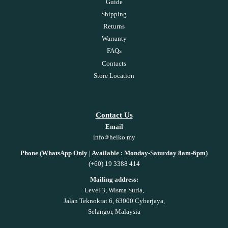
Guide
Shipping
Returns
Warranty
FAQs
Contacts
Store Location
Contact Us
Email
info
heiko.my
Phone (WhatsApp Only | Available : Monday-Saturday 8am-6pm)
(+60) 19 3388 414
Mailing address:
Level 3, Wisma Suria,
Jalan Teknokrat 6, 63000 Cyberjaya,
Selangor, Malaysia