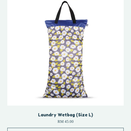
Laundry Wetbag (Size L)
RM 45.00