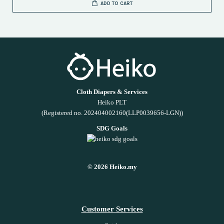
ADD TO CART
Cloth Diapers & Services
Heiko PLT
(Registered no. 202404002160(LLP0039656-LGN))
SDG Goals
© 2026 Heiko.my
Customer Services