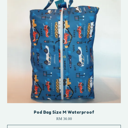
Pod Bag Size M Waterproof
RM 36.00