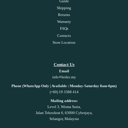
Guide
Shipping
Returns
Warranty
FAQs
Contacts
Store Location
Contact Us
Email
info
heiko.my
Phone (WhatsApp Only | Available : Monday-Saturday 8am-6pm)
(+60) 19 3388 414
Mailing address:
Level 3, Wisma Suria,
Jalan Teknokrat 6, 63000 Cyberjaya,
Selangor, Malaysia