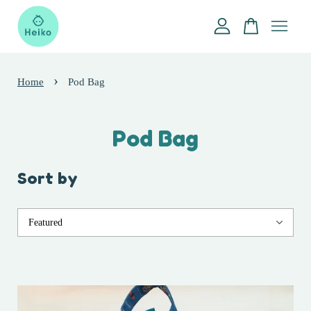
Your cart is currently empty.
›
Home
Pod Bag
CONTINUE SHOPPING
Pod Bag
Sort by