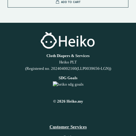
ADD TO CART
Cloth Diapers & Services
Heiko PLT
(Registered no. 202404002160(LLP0039656-LGN))
SDG Goals
© 2026 Heiko.my
Customer Services