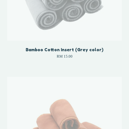
Bamboo Cotton Insert (Grey color)
RM 15.00