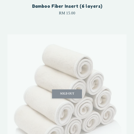
Bamboo Fiber Insert (6 layers)
RM 15.00
SOLD OUT