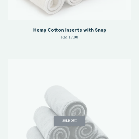
Hemp Cotton Inserts with Snap
RM 17.00
SOLD OUT