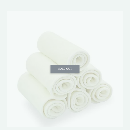
SOLD OUT