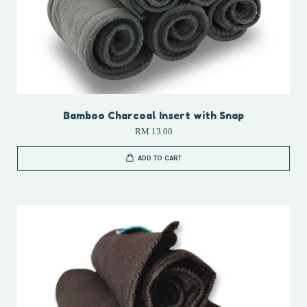
Bamboo Charcoal Insert with Snap
RM 13.00
ADD TO CART