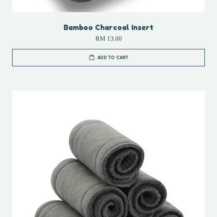
Bamboo Charcoal Insert
RM 13.00
ADD TO CART