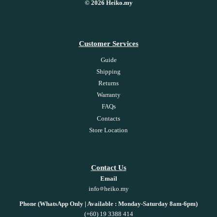
© 2026 Heiko.my
Customer Services
Guide
Shipping
Returns
Warranty
FAQs
Contacts
Store Location
Contact Us
Email
info
heiko.my
Phone (WhatsApp Only | Available : Monday-Saturday 8am-6pm)
(+60) 19 3388 414