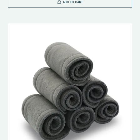
ADD TO CART