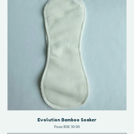
Evolution Bamboo Soaker
From
RM 30.00