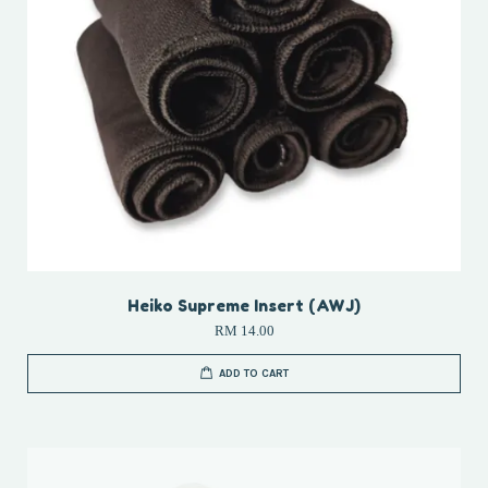
Heiko Supreme Insert (AWJ)
RM 14.00
ADD TO CART