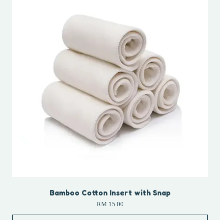
Bamboo Cotton Insert with Snap
RM 15.00