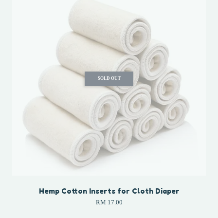
SOLD OUT
Hemp Cotton Inserts for Cloth Diaper
RM 17.00