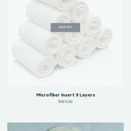
SOLD OUT
Microfiber Insert 3 Layers
RM 9.00