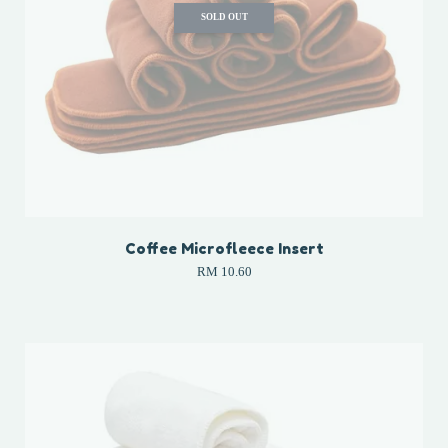
SOLD OUT
Coffee Microfleece Insert
RM 10.60