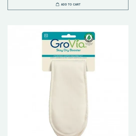
ADD TO CART