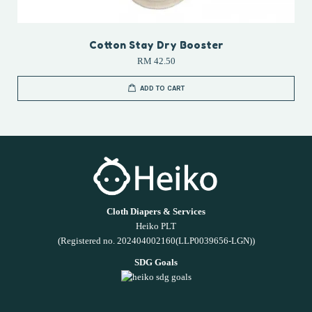
Cotton Stay Dry Booster
RM 42.50
ADD TO CART
Cloth Diapers & Services
Heiko PLT
(Registered no. 202404002160(LLP0039656-LGN))
SDG Goals