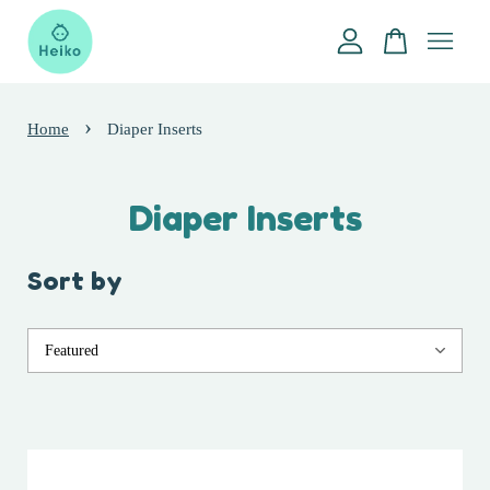
Your cart is currently empty.
›
Home
Diaper Inserts
CONTINUE SHOPPING
Diaper Inserts
Sort by