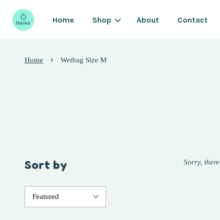
Home
Shop
About
Contact
›
Home
Wetbag Size M
Sort by
Sorry, there