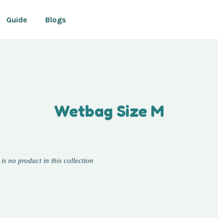
Guide
Blogs
Your cart is currently empty.
Wetbag Size M
CONTINUE SHOPPING
 is no product in this collection