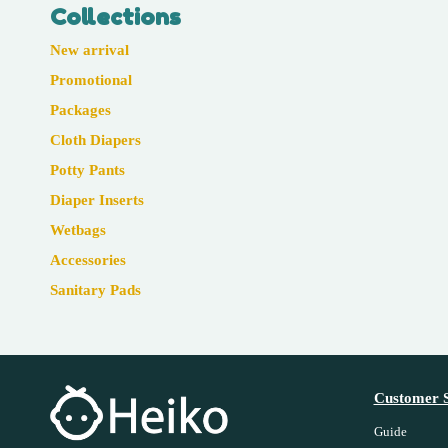
Collections
New arrival
Promotional
Packages
Cloth Diapers
Potty Pants
Diaper Inserts
Wetbags
Accessories
Sanitary Pads
Customer S
Guide