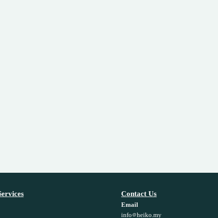
ervices
Contact Us
Email
info
heiko.my