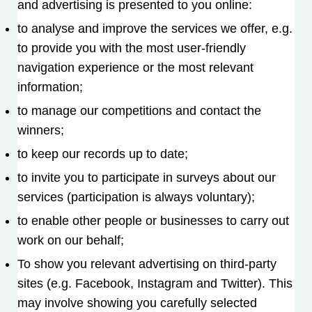
and advertising is presented to you online:
to analyse and improve the services we offer, e.g.
to provide you with the most user-friendly
navigation experience or the most relevant
information;
to manage our competitions and contact the
winners;
to keep our records up to date;
to invite you to participate in surveys about our
services (participation is always voluntary);
to enable other people or businesses to carry out
work on our behalf;
To show you relevant advertising on third-party
sites (e.g. Facebook, Instagram and Twitter). This
may involve showing you carefully selected