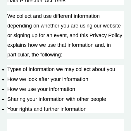
Data Protection Act 1998.
We collect and use different information
depending on whether you are using our website
or signing up for an event, and this Privacy Policy
explains how we use that information and, in
particular, the following:
Types of information we may collect about you
How we look after your information
How we use your information
Sharing your information with other people
Your rights and further information