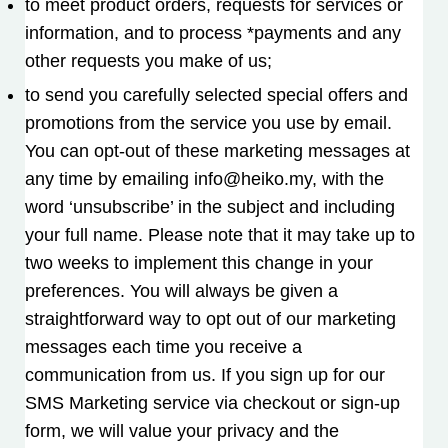
to meet product orders, requests for services or
information, and to process *payments and any
other requests you make of us;
to send you carefully selected special offers and
promotions from the service you use by email.
You can opt-out of these marketing messages at
any time by emailing info@heiko.my, with the
word ‘unsubscribe’ in the subject and including
your full name. Please note that it may take up to
two weeks to implement this change in your
preferences. You will always be given a
straightforward way to opt out of our marketing
messages each time you receive a
communication from us. If you sign up for our
SMS Marketing service via checkout or sign-up
form, we will value your privacy and the