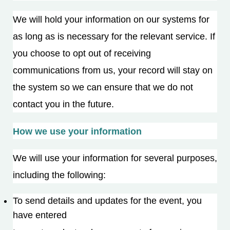
We will hold your information on our systems for
as long as is necessary for the relevant service. If
you choose to opt out of receiving
communications from us, your record will stay on
the system so we can ensure that we do not
contact you in the future.
How we use your information
We will use your information for several purposes,
including the following:
To send details and updates for the event, you
have entered