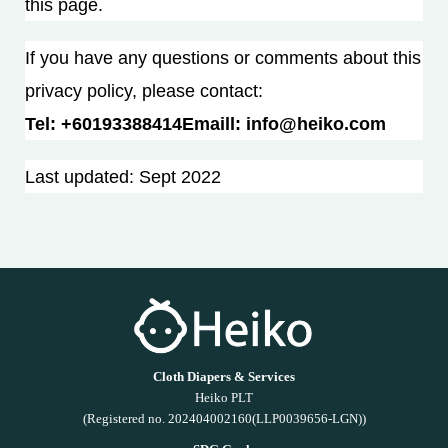
this page.
If you have any questions or comments about this
privacy policy, please contact:
Tel: +60193388414Email
l: info@heiko.com
Last updated: Sept 2022
Cloth Diapers & Services
Heiko PLT
(Registered no. 202404002160(LLP0039656-LGN))