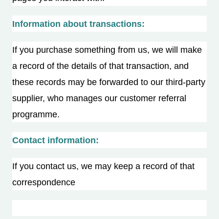
Information about transactions:
If you purchase something from us, we will make
a record of the details of that transaction, and
these records may be forwarded to our third-party
supplier, who manages our customer referral
programme.
Contact information:
If you contact us, we may keep a record of that
correspondence