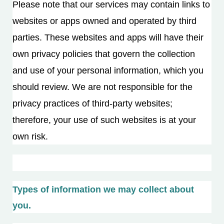
Please note that our services may contain links to
websites or apps owned and operated by third
parties. These websites and apps will have their
own privacy policies that govern the collection
and use of your personal information, which you
should review. We are not responsible for the
privacy practices of third-party websites;
therefore, your use of such websites is at your
own risk.
Types of information we may collect about
you.