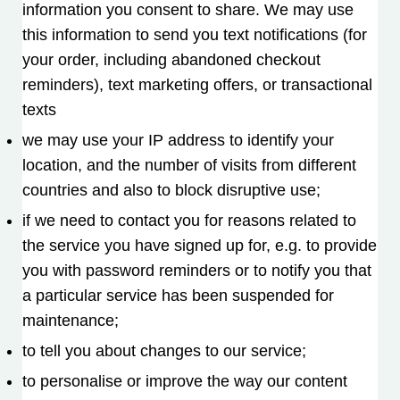
information you consent to share. We may use
this information to send you text notifications (for
your order, including abandoned checkout
reminders), text marketing offers, or transactional
texts
we may use your IP address to identify your
location, and the number of visits from different
countries and also to block disruptive use;
if we need to contact you for reasons related to
the service you have signed up for, e.g. to provide
you with password reminders or to notify you that
a particular service has been suspended for
maintenance;
to tell you about changes to our service;
to personalise or improve the way our content