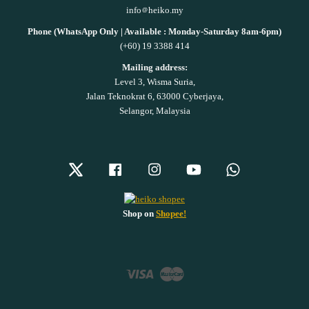
info
heiko.my
Phone (WhatsApp Only | Available : Monday-Saturday 8am-6pm)
(+60) 19 3388 414
Mailing address:
Level 3, Wisma Suria,
Jalan Teknokrat 6, 63000 Cyberjaya,
Selangor, Malaysia
Twitter
Facebook
Instagram
YouTube
Whatsapp
Shop on
Shopee!
Visa
Master