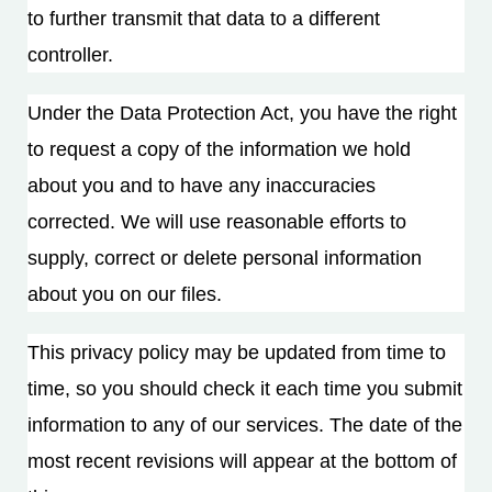
to further transmit that data to a different
controller.
Under the Data Protection Act, you have the right
to request a copy of the information we hold
about you and to have any inaccuracies
corrected. We will use reasonable efforts to
supply, correct or delete personal information
about you on our files.
This privacy policy may be updated from time to
time, so you should check it each time you submit
information to any of our services. The date of the
most recent revisions will appear at the bottom of