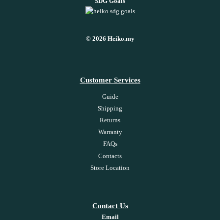
SDG Goals
© 2026 Heiko.my
Customer Services
Guide
Shipping
Returns
Warranty
FAQs
Contacts
Store Location
Contact Us
Email