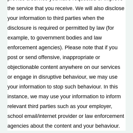
the service that you receive. We will also disclose
your information to third parties when the
disclosure is required or permitted by law (for
example, to government bodies and law
enforcement agencies). Please note that if you
post or send offensive, inappropriate or
objectionable content anywhere on our services
or engage in disruptive behaviour, we may use
your information to stop such behaviour. In this
instance, we may use your information to inform
relevant third parties such as your employer,
school email/internet provider or law enforcement
agencies about the content and your behaviour.