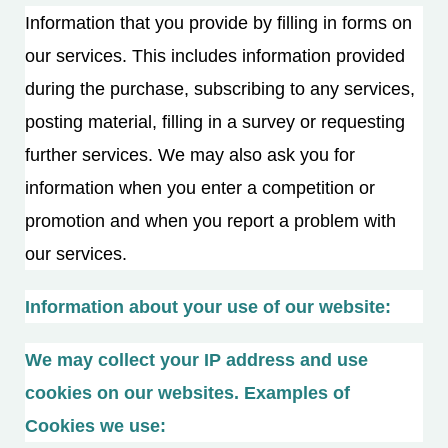
Information that you provide by filling in forms on
our services. This includes information provided
during the purchase, subscribing to any services,
posting material, filling in a survey or requesting
further services. We may also ask you for
information when you enter a competition or
promotion and when you report a problem with
our services.
Information about your use of our website:
We may collect your IP address and use
cookies on our websites. Examples of
Cookies we use: