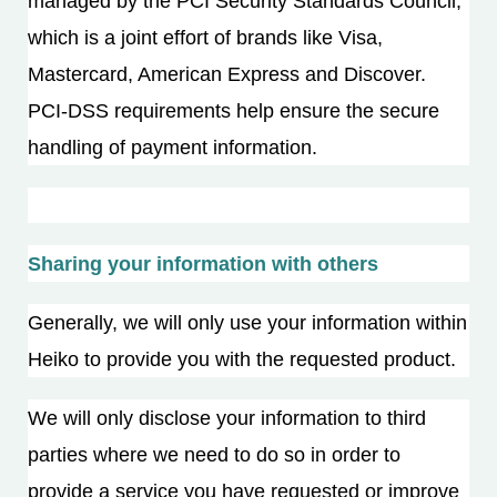
managed by the PCI Security Standards Council,
which is a joint effort of brands like Visa,
Mastercard, American Express and Discover.
PCI-DSS requirements help ensure the secure
handling of payment information.
Sharing your information with others
Generally, we will only use your information within
Heiko to provide you with the requested product.
We will only disclose your information to third
parties where we need to do so in order to
provide a service you have requested or improve