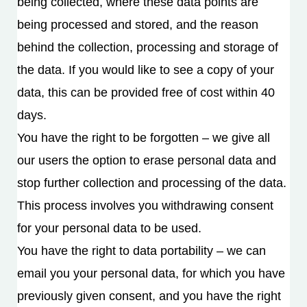
being collected, where these data points are
being processed and stored, and the reason
behind the collection, processing and storage of
the data. If you would like to see a copy of your
data, this can be provided free of cost within 40
days.
You have the right to be forgotten – we give all
our users the option to erase personal data and
stop further collection and processing of the data.
This process involves you withdrawing consent
for your personal data to be used.
You have the right to data portability – we can
email you your personal data, for which you have
previously given consent, and you have the right