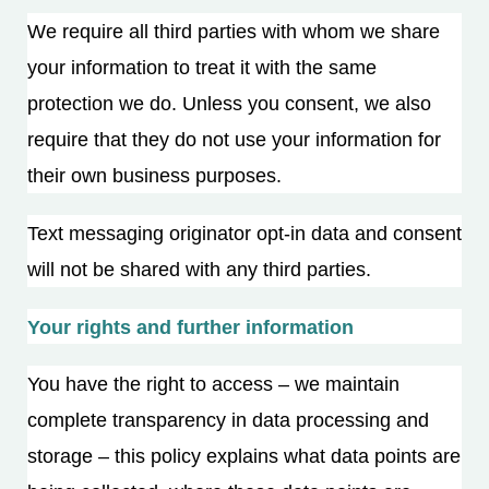
We require all third parties with whom we share
your information to treat it with the same
protection we do. Unless you consent, we also
require that they do not use your information for
their own business purposes.
Text messaging originator opt-in data and consent
will not be shared with any third parties.
Your rights and further information
You have the right to access – we maintain
complete transparency in data processing and
storage – this policy explains what data points are