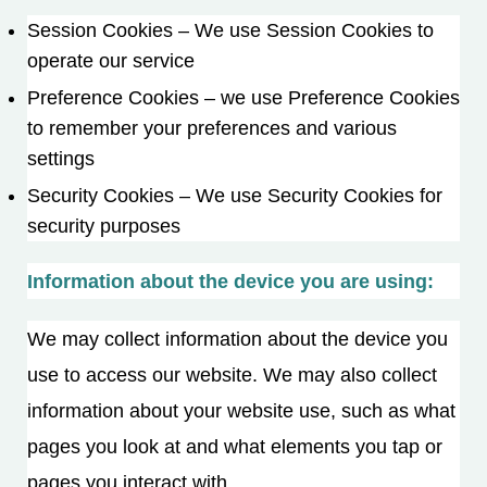
Session Cookies – We use Session Cookies to
operate our service
Preference Cookies – we use Preference Cookies
to remember your preferences and various
settings
Security Cookies – We use Security Cookies for
security purposes
Information about the device you are using:
We may collect information about the device you
use to access our website. We may also collect
information about your website use, such as what
pages you look at and what elements you tap or
pages you interact with.