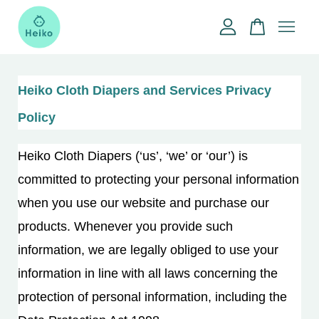
Your cart is currently empty.
Heiko Cloth Diapers and Services Privacy
CONTINUE SHOPPING
Policy
Heiko Cloth Diapers (‘us’, ‘we’ or ‘our’) is
committed to protecting your personal information
when you use our website and purchase our
products. Whenever you provide such
information, we are legally obliged to use your
information in line with all laws concerning the
protection of personal information, including the