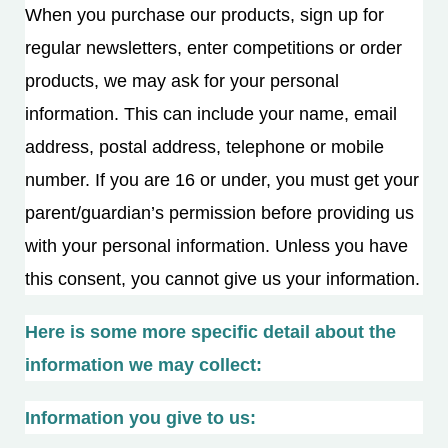
When you purchase our products, sign up for
regular newsletters, enter competitions or order
products, we may ask for your personal
information. This can include your name, email
address, postal address, telephone or mobile
number. If you are 16 or under, you must get your
parent/guardian’s permission before providing us
with your personal information. Unless you have
this consent, you cannot give us your information.
Here is some more specific detail about the
information we may collect:
Information you give to us: