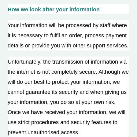
How we look after your information
Your information will be processed by staff where
it is necessary to fulfil an order, process payment
details or provide you with other support services.
Unfortunately, the transmission of information via
the internet is not completely secure. Although we
will do our best to protect your information, we
cannot guarantee its security and when giving us
your information, you do so at your own risk.
Once we have received your information, we will
use strict procedures and security features to
prevent unauthorised access.