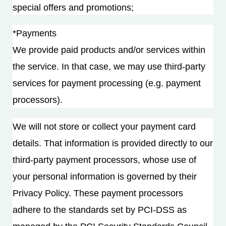
special offers and promotions;
*Payments
We provide paid products and/or services within
the service. In that case, we may use third-party
services for payment processing (e.g. payment
processors).
We will not store or collect your payment card
details. That information is provided directly to our
third-party payment processors, whose use of
your personal information is governed by their
Privacy Policy. These payment processors
adhere to the standards set by PCI-DSS as