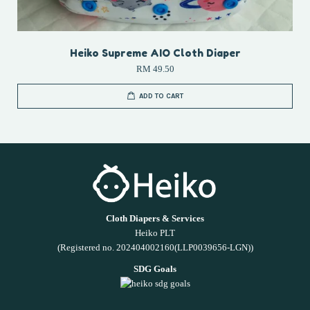
Heiko Supreme AIO Cloth Diaper
RM 49.50
ADD TO CART
Cloth Diapers & Services
Heiko PLT
(Registered no. 202404002160(LLP0039656-LGN))
SDG Goals