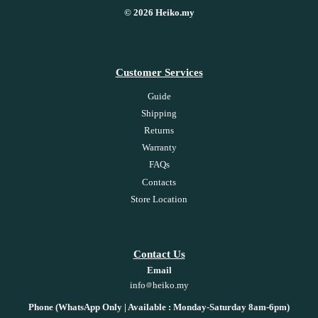
© 2026 Heiko.my
Customer Services
Guide
Shipping
Returns
Warranty
FAQs
Contacts
Store Location
Contact Us
Email
info
heiko.my
Phone (WhatsApp Only | Available : Monday-Saturday 8am-6pm)