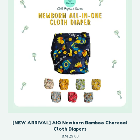
[NEW ARRIVAL] AIO Newborn Bamboo Charcoal
Cloth Diapers
RM 29.00