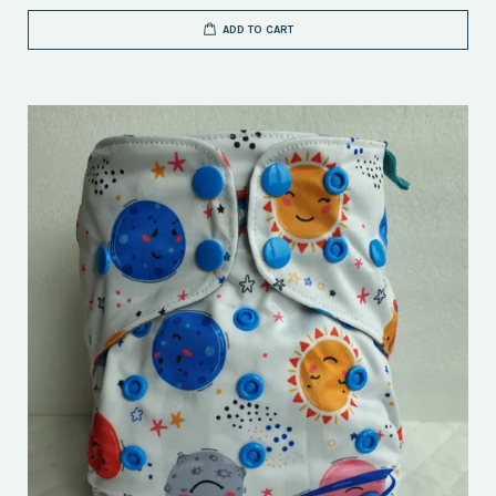
ADD TO CART