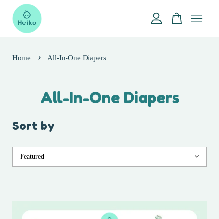
Your cart is currently empty.
›
Home
All-In-One Diapers
CONTINUE SHOPPING
All-In-One Diapers
Sort by