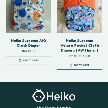
Heiko Supreme AIO
Heiko Supreme
Cloth Diaper
Velcro Pocket Cloth
Diapers (AWJ Inner)
RM 49.50
From
RM 24.00
ADD TO CART
ADD TO CART
Cloth Diapers & Services