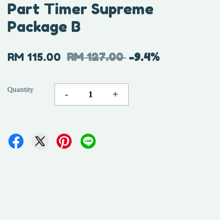
Part Timer Supreme
Package B
RM 115.00
RM 127.00
-9.4%
Quantity
-
+