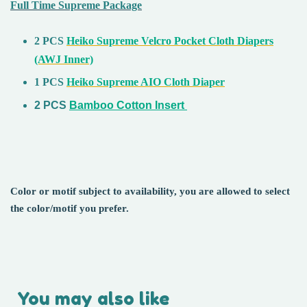
Full Time Supreme Package
2 PCS
Heiko Supreme Velcro Pocket Cloth Diapers
(AWJ Inner)
1 PCS
Heiko Supreme AIO Cloth Diaper
2 PCS
Bamboo Cotton Insert
Color or motif subject to availability, you are allowed to select
the color/motif you prefer.
You may also like