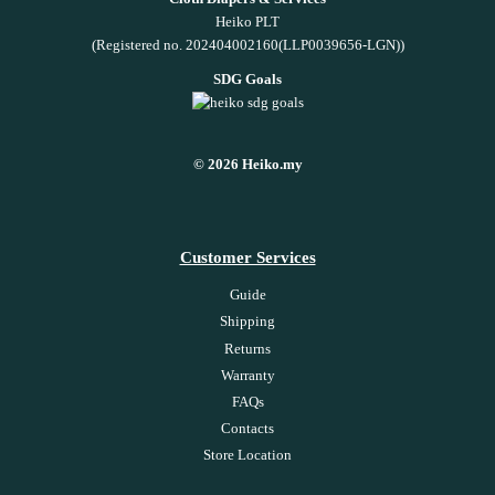
Heiko PLT
(Registered no. 202404002160(LLP0039656-LGN))
SDG Goals
© 2026 Heiko.my
Customer Services
Guide
Shipping
Returns
Warranty
FAQs
Contacts
Store Location