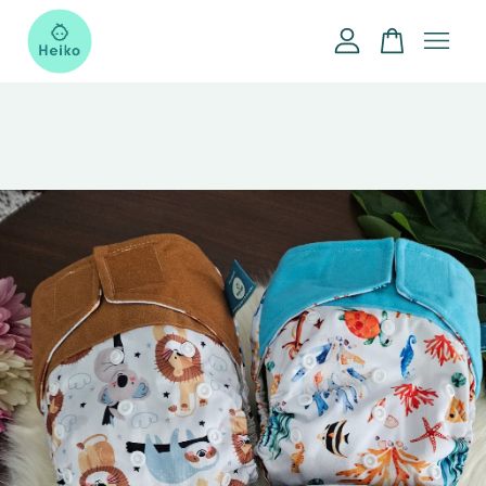
Your cart is currently empty.
CONTINUE SHOPPING