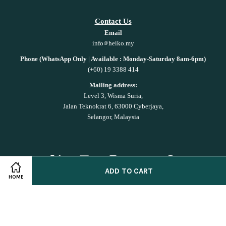
Contact Us
Email
info
heiko.my
Phone (WhatsApp Only | Available : Monday-Saturday 8am-6pm)
(+60) 19 3388 414
Mailing address:
Level 3, Wisma Suria,
Jalan Teknokrat 6, 63000 Cyberjaya,
Selangor, Malaysia
Twitter
Facebook
Instagram
YouTube
Whatsapp
ADD TO CART
HOME
Shop on
Shopee!