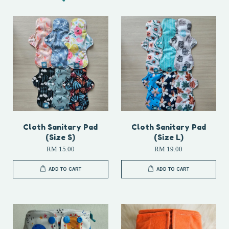
Cloth Sanitary Pad
Cloth Sanitary Pad
(Size S)
(Size L)
RM 15.00
RM 19.00
ADD TO CART
ADD TO CART