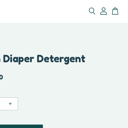
h Diaper Detergent
0
+