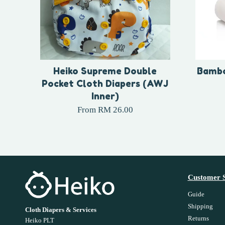
Heiko Supreme Double
Bambo
Pocket Cloth Diapers (AWJ
Inner)
From
RM 26.00
Customer S
Guide
Shipping
Cloth Diapers & Services
Returns
Heiko PLT