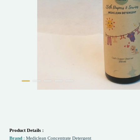
Product Details :
Brand
:
Mediclean Concentrate Detergent