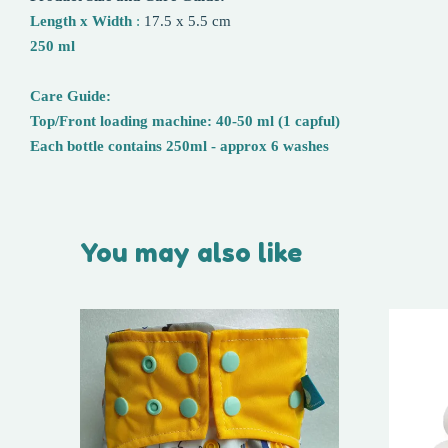
Length x Width
:
17.5 x 5.5 cm
250 ml
Care Guide:
Top/Front loading machine: 40-50 ml (1 capful)
Each bottle contains 250ml - approx 6 washes
You may also like