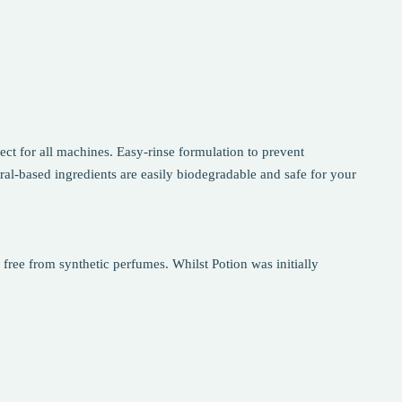
ct for all machines. Easy-rinse formulation to prevent
ral-based ingredients are easily biodegradable and safe for your
 free from synthetic perfumes. Whilst Potion was initially