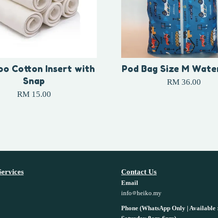
o Cotton Insert with
Pod Bag Size M Wate
Snap
RM 36.00
RM 15.00
ervices
Contact Us
Email
info
heiko.my
Phone (WhatsApp Only | Available