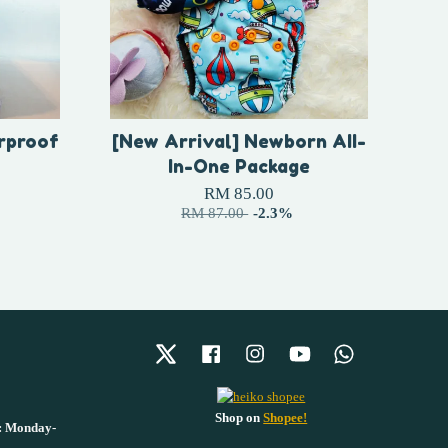
rproof
[New Arrival] Newborn AII-
In-One Package
RM 85.00
RM 87.00
-2.3%
Twitter
Facebook
Instagram
YouTube
Whatsapp
Shop on
Shopee!
 : Monday-