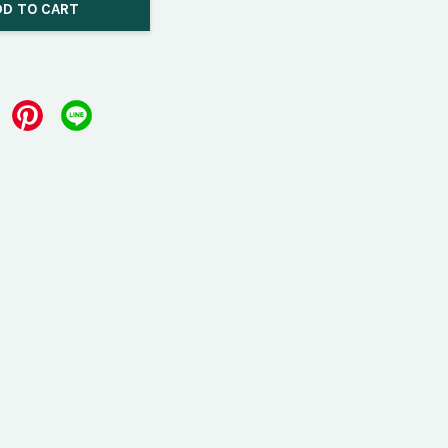
DD TO CART