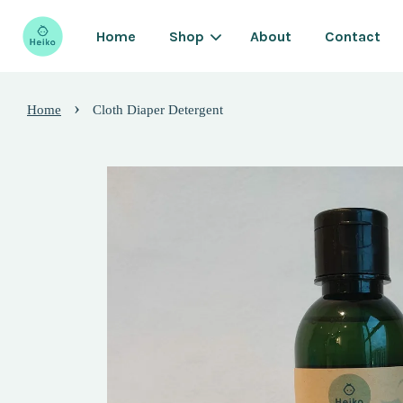
Home
Shop
About
Contact
›
Home
Cloth Diaper Detergent