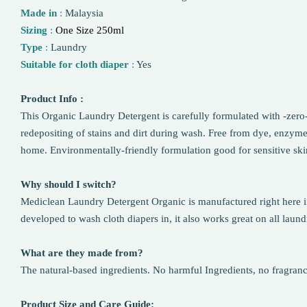
Made in
:
Malaysia
Sizing
:
One Size 250ml
Type
:
Laundry
Suitable for cloth diaper
:
Yes
Product Info :
This Organic Laundry Detergent is carefully formulated with -zero-
redepositing of stains and dirt during wash. Free from dye, enzyme
home. Environmentally-friendly formulation good for sensitive ski
Why should I switch?
Mediclean Laundry Detergent Organic is manufactured right here in t
developed to wash cloth diapers in, it also works great on all laundry
What are they made from?
The natural-based ingredients. No harmful Ingredients, no fragran
Product Size and Care Guide: