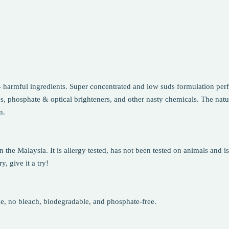
 harmful ingredients. Super concentrated and low suds formulation perfe
s, phosphate & optical brighteners, and other nasty chemicals. The natu
n.
he Malaysia. It is allergy tested, has not been tested on animals and is
, give it a try!
ce, no bleach, biodegradable, and phosphate-free.