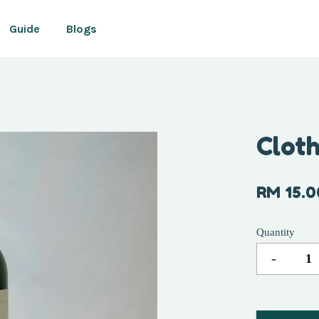
Guide
Blogs
Your cart is currently empty.
Clot
CONTINUE SHOPPING
RM 15.0
Quantity
-